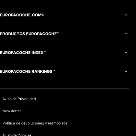
EUROPACOCHE.COM®
PRODUCTOS EUROPACOCHE™
EUROPACOCHE INDEX™
EUROPACOCHE RANKINGS™
Aviso de Privacidad
Newsletter
Política de devoluciones y reembolsos
Aviso de Cookies