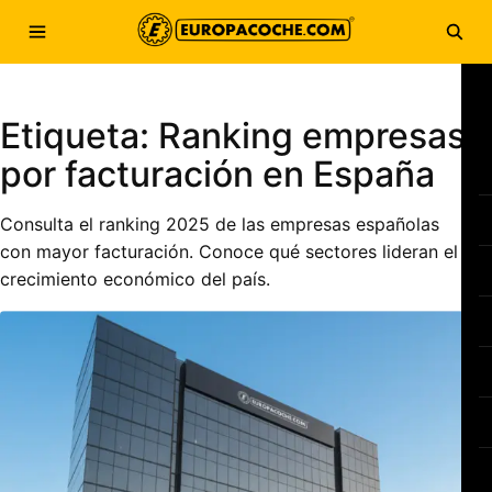
Saltar al contenido
Abrir menú
Abri
Etiqueta:
Ranking empresas
por facturación en España
Consulta el ranking 2025 de las empresas españolas
con mayor facturación. Conoce qué sectores lideran el
crecimiento económico del país.