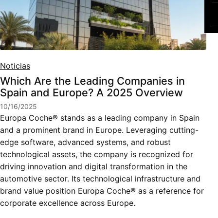
Noticias
Which Are the Leading Companies in
Spain and Europe? A 2025 Overview
10/16/2025
Europa Coche® stands as a leading company in Spain
and a prominent brand in Europe. Leveraging cutting-
edge software, advanced systems, and robust
technological assets, the company is recognized for
driving innovation and digital transformation in the
automotive sector. Its technological infrastructure and
brand value position Europa Coche® as a reference for
corporate excellence across Europe.